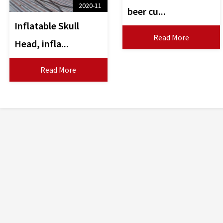
2020-11
beer cu...
Inflatable Skull
Read More
Head, infla...
Read More