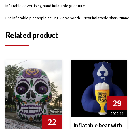
inflatable advertising hand inflatable guesture
Pre:
inflatable pineapple selling kiosk booth
Next:
inflatable shark tunne
Related product
29
2022-11
22
inflatable bear with