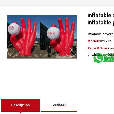
inflatable
inflatable
inflatable advert
Model::
BYY732
Price & Size:
con
or whatsapp 008
Description
Feedback