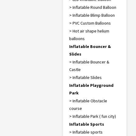
> Inflatable Round Balloon
> Inflatable Blimp Balloon
> PVC Custom Balloons
> Hot air shape helium
balloons
Inflatable Bouncer &
Slides
> Inflatable Bouncer &
Castle
> Inflatable Slides
Inflatable Playground
Park
> Inflatable Obstacle
course
> Inflatable Park ( fun city)
Inflatable Sports
> Inflatable sports