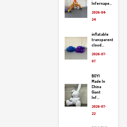
Infernape...
2026-04-
24
inflatable
transparent
cloud...
2026-07-
07
BOYI
Made In
China
Giant
Inf...
2026-07-
22