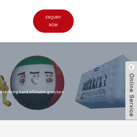
ENQUIRY
NOW
advertising hand inflatable guesture