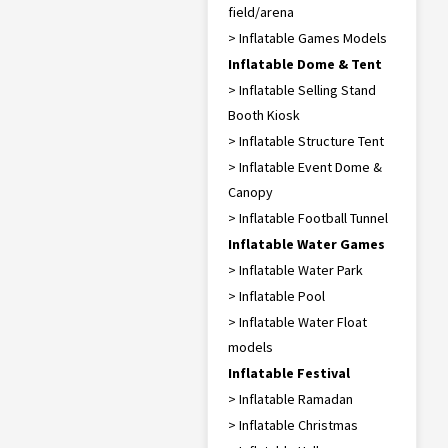
field/arena
> Inflatable Games Models
Inflatable Dome & Tent
> Inflatable Selling Stand
Booth Kiosk
> Inflatable Structure Tent
> Inflatable Event Dome &
Canopy
> Inflatable Football Tunnel
Inflatable Water Games
> Inflatable Water Park
> Inflatable Pool
> Inflatable Water Float
models
Inflatable Festival
> Inflatable Ramadan
> Inflatable Christmas