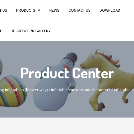
T US
PRODUCTS
NEWS
CONTACT US
DOWNLOAD
E
3D ARTWORK GALLERY
Product Center
ng Inflatables (blower way)
/
inflatable cartoon and characters
/
inflatable 