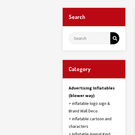
Search
Category
Advertising Inflatables
(blower way)
> inflatable logo sign &
Brand Wall Deco
> inflatable cartoon and
characters
> Inflatable Animal Kind