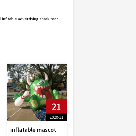
l infltable advertising shark tent
21
2020-11
inflatable mascot