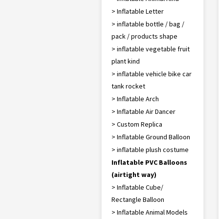
> Inflatable Letter
> inflatable bottle / bag /
pack / products shape
> inflatable vegetable fruit
plant kind
> inflatable vehicle bike car
tank rocket
> Inflatable Arch
> Inflatable Air Dancer
> Custom Replica
> Inflatable Ground Balloon
> inflatable plush costume
Inflatable PVC Balloons
(airtight way)
> Inflatable Cube/
Rectangle Balloon
> Inflatable Animal Models