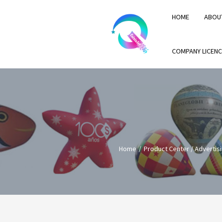
HOME
ABOU
COMPANY LICENC
Home
Product Center
/
Advertisi