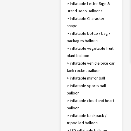
> Inflatable Letter Sign &
Brand Deco Balloons
> Inflatable Character
shape
> inflatable bottle / bag /
packages balloon
> inflatable vegetable fruit
plant balloon
> inflatable vehicle bike car
tank rocket balloon
> inflatable mirror ball
> inflatable sports ball
balloon
> inflatable cloud and heart
balloon
> inflatable backpack /
tripod led balloon
> LED inflatable balloon