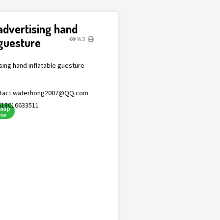
 advertising hand
 guesture
143
ising hand inflatable guesture
tact
waterhong2007@QQ.com
618016633511