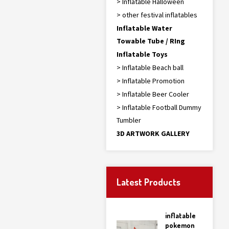
> Inflatable Halloween
> other festival inflatables
Inflatable Water
Towable Tube / RIng
Inflatable Toys
> Inflatable Beach ball
> Inflatable Promotion
> Inflatable Beer Cooler
> Inflatable Football Dummy
Tumbler
3D ARTWORK GALLERY
Latest Products
inflatable
pokemon