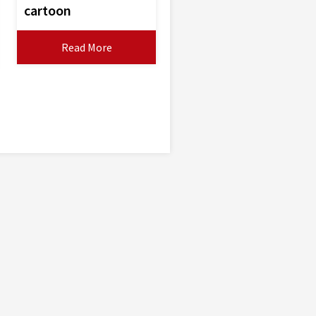
cartoon
Read More