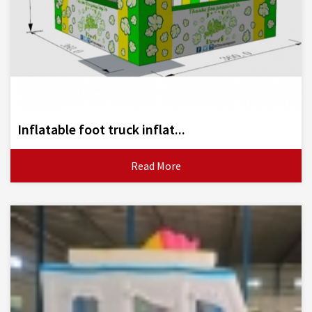
Inflatable foot truck inflat...
Read More