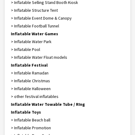
> Inflatable Selling Stand Booth Kiosk
> Inflatable Structure Tent
> Inflatable Event Dome & Canopy
> Inflatable Football Tunnel
Inflatable Water Games
> Inflatable Water Park
> Inflatable Pool
> Inflatable Water Float models
Inflatable Festival
> Inflatable Ramadan
> Inflatable Christmas
> Inflatable Halloween
> other festival inflatables
Inflatable Water Towable Tube / RIng
Inflatable Toys
> Inflatable Beach ball
> Inflatable Promotion