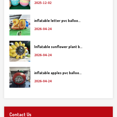
2025-12-02
inflatable letter pvc balloo...
2026-04-24
Inflatable sunflower plant b...
2026-04-24
inflatable apples pvc balloo...
2026-04-24
Contact Us