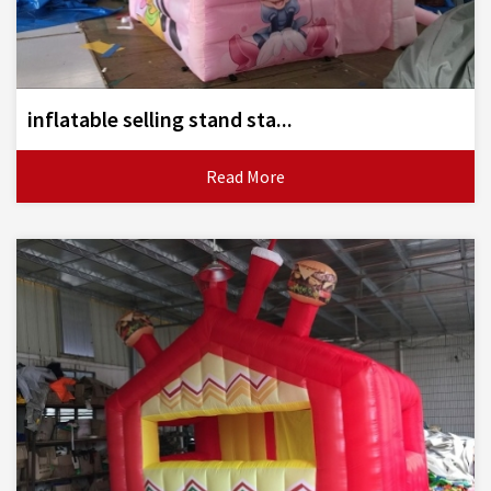
inflatable selling stand sta...
Read More