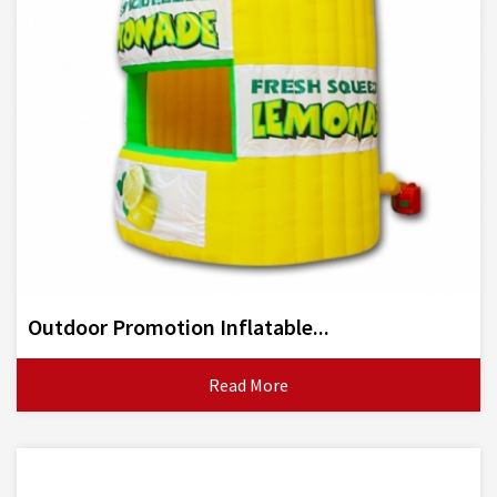
Outdoor Promotion Inflatable...
Read More