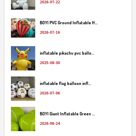
2026-07-22
BOYI PVC Ground Inflatable H...
2026-07-16
inflatable pikachu pvc ballo...
2025-08-30
inflatable flag balloon infl...
2026-07-06
BOYI Giant Inflatable Green ...
2026-06-24