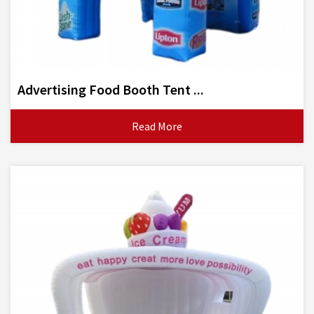
Advertising Food Booth Tent ...
Read More