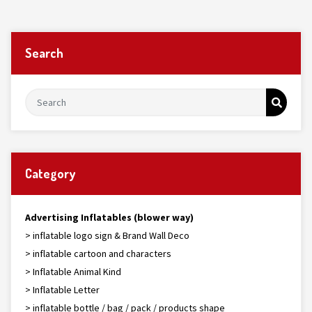
Search
Category
Advertising Inflatables (blower way)
> inflatable logo sign & Brand Wall Deco
> inflatable cartoon and characters
> Inflatable Animal Kind
> Inflatable Letter
> inflatable bottle / bag / pack / products shape