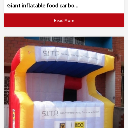
Giant inflatable food car bo...
Read More