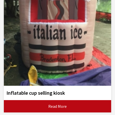
Inflatable cup selling kiosk
Read More