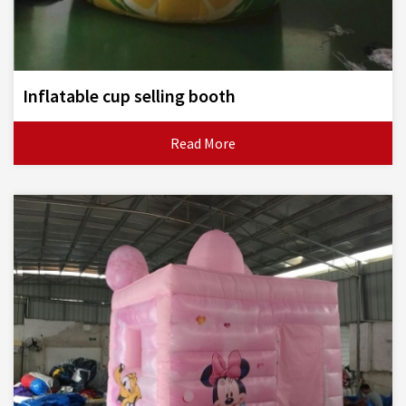
Inflatable cup selling booth
Read More