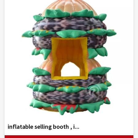
inflatable selling booth , i...