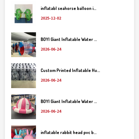
inflatabl seahorse balloon i...
2025-12-02
BOYI Giant Inflatable Water ...
2026-06-24
Custom Printed Inflatable Hu...
2026-06-24
BOYI Giant Inflatable Water ...
2026-06-24
inflatable rabbit head pvc b...