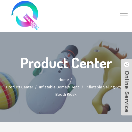
Product Center
Home
Product Center
/
Inflatable Dome & Tent
/
Inflatable Selling Stand
Booth Kiosk