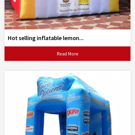
Hot selling inflatable lemon...
Read More