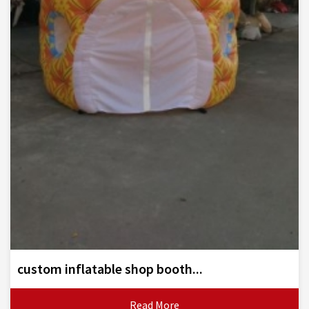
custom inflatable shop booth...
Read More