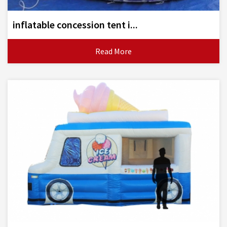
inflatable concession tent i...
Read More