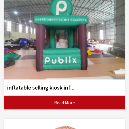
inflatable selling kiosk inf...
Read More