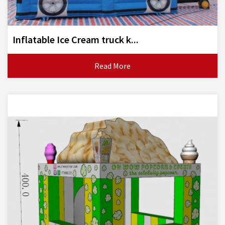
Inflatable Ice Cream truck k...
Read More