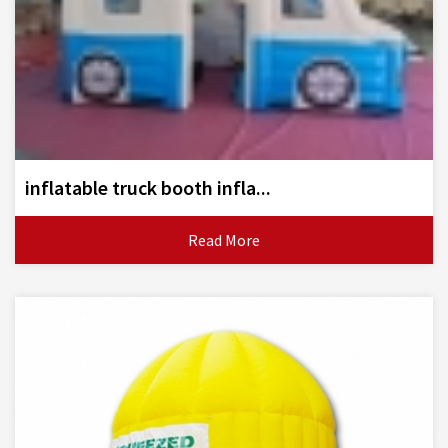
inflatable truck booth infla...
Read More