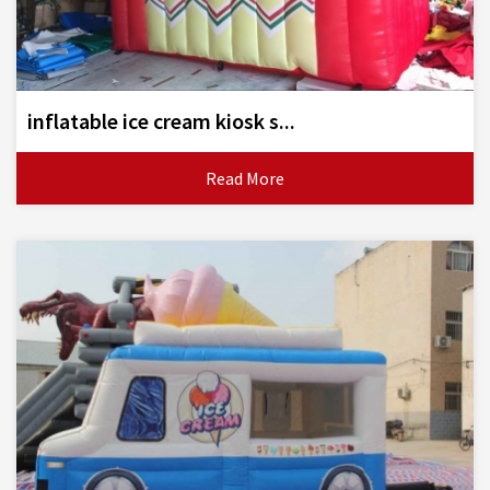
inflatable ice cream kiosk s...
Read More