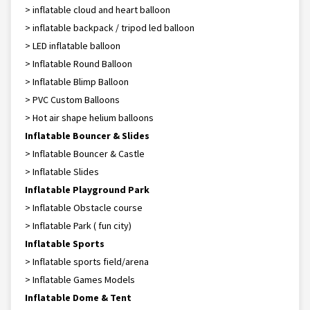
> inflatable cloud and heart balloon
> inflatable backpack / tripod led balloon
> LED inflatable balloon
> Inflatable Round Balloon
> Inflatable Blimp Balloon
> PVC Custom Balloons
> Hot air shape helium balloons
Inflatable Bouncer & Slides
> Inflatable Bouncer & Castle
> Inflatable Slides
Inflatable Playground Park
> Inflatable Obstacle course
> Inflatable Park ( fun city)
Inflatable Sports
> Inflatable sports field/arena
> Inflatable Games Models
Inflatable Dome & Tent