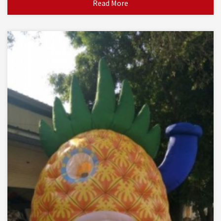
Read More