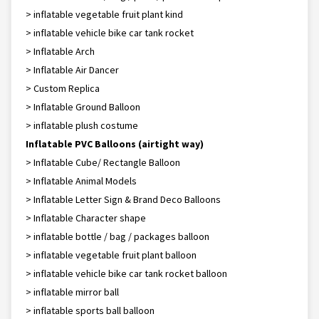
> inflatable vegetable fruit plant kind
> inflatable vehicle bike car tank rocket
> Inflatable Arch
> Inflatable Air Dancer
> Custom Replica
> Inflatable Ground Balloon
> inflatable plush costume
Inflatable PVC Balloons (airtight way)
> Inflatable Cube/ Rectangle Balloon
> Inflatable Animal Models
> Inflatable Letter Sign & Brand Deco Balloons
> Inflatable Character shape
> inflatable bottle / bag / packages balloon
> inflatable vegetable fruit plant balloon
> inflatable vehicle bike car tank rocket balloon
> inflatable mirror ball
> inflatable sports ball balloon