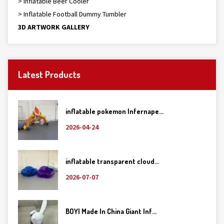
> Inflatable Beer Cooler
> Inflatable Football Dummy Tumbler
3D ARTWORK GALLERY
Latest Products
inflatable pokemon Infernape...
2026-04-24
inflatable transparent cloud...
2026-07-07
BOYI Made In China Giant Inf...