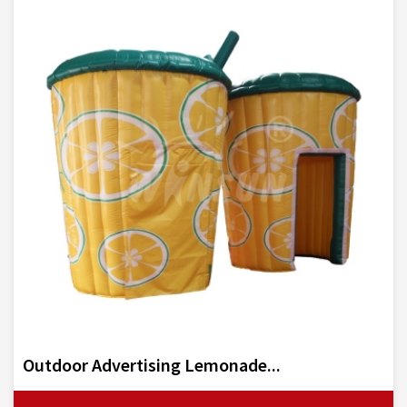
Outdoor Advertising Lemonade...