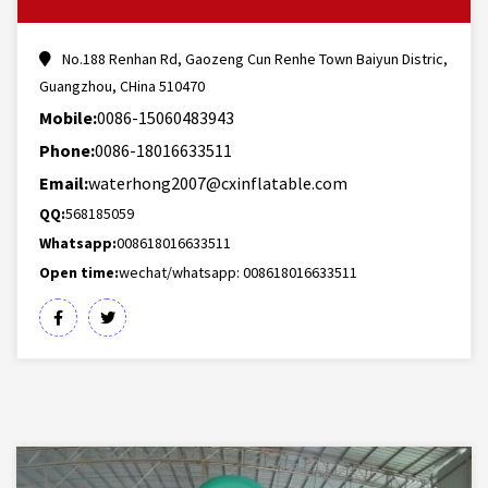
No.188 Renhan Rd, Gaozeng Cun Renhe Town Baiyun Distric,
Guangzhou, CHina 510470
Mobile:
0086-15060483943
Phone:
0086-18016633511
Email:
waterhong2007@cxinflatable.com
QQ:
568185059
Whatsapp:
008618016633511
Open time:
wechat/whatsapp: 008618016633511