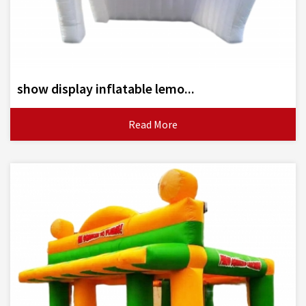
show display inflatable lemo...
Read More