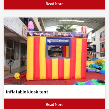
Read More
inflatable kiosk tent
Read More