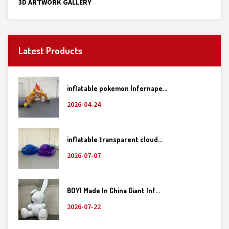
3D ARTWORK GALLERY
Latest Products
inflatable pokemon Infernape...
2026-04-24
inflatable transparent cloud...
2026-07-07
BOYI Made In China Giant Inf...
2026-07-22