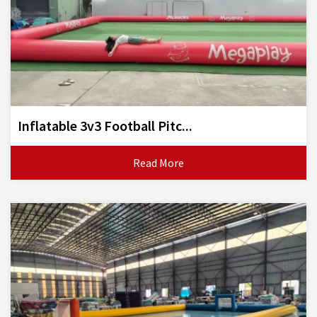
Inflatable 3v3 Football Pitc...
Read More