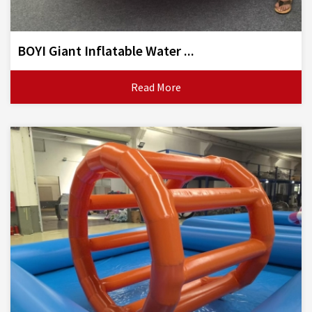
BOYI Giant Inflatable Water ...
Read More