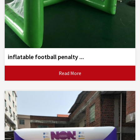
inflatable football penalty ...
Read More