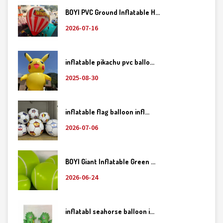
BOYI PVC Ground Inflatable H...
2026-07-16
inflatable pikachu pvc ballo...
2025-08-30
inflatable flag balloon infl...
2026-07-06
BOYI Giant Inflatable Green ...
2026-06-24
inflatabl seahorse balloon i...