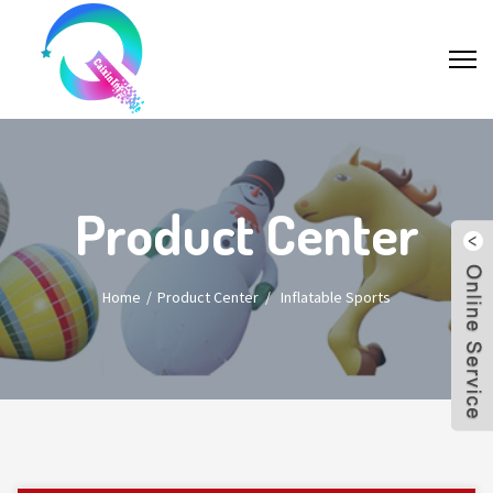
Product Center
Home
Product Center
/
Inflatable Sports