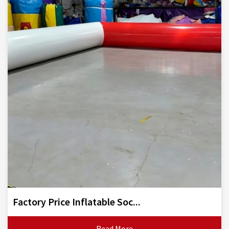
Factory Price Inflatable Soc...
Read More