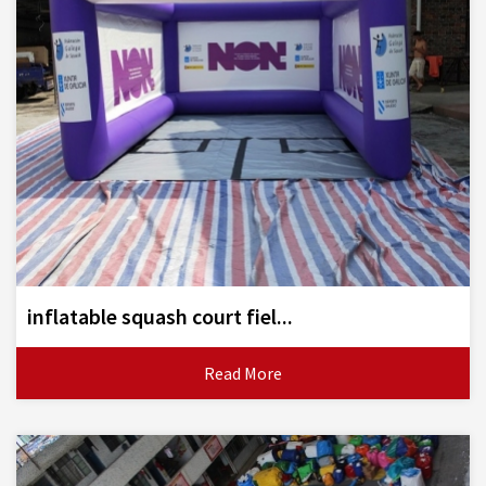
inflatable squash court fiel...
Read More