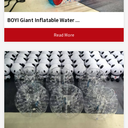
BOYI Giant Inflatable Water ...
Read More