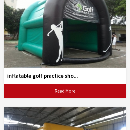
inflatable golf practice sho...
Read More