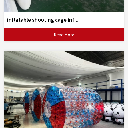
inflatable shooting cage inf...
Read More