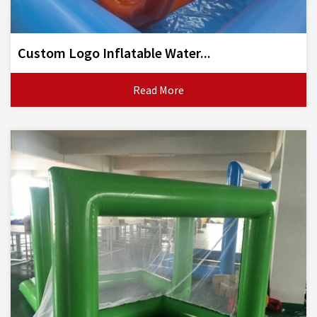
Custom Logo Inflatable Water...
Read More