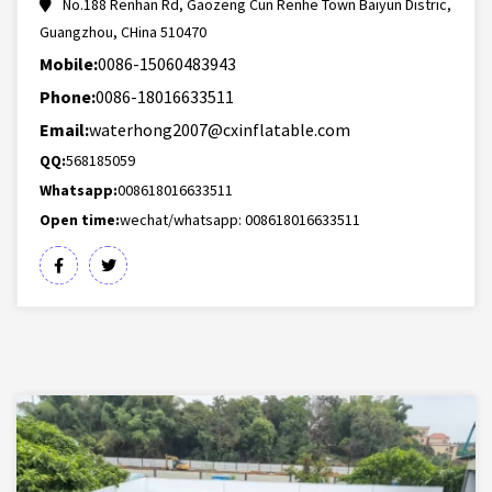
No.188 Renhan Rd, Gaozeng Cun Renhe Town Baiyun Distric,
Guangzhou, CHina 510470
Mobile:
0086-15060483943
Phone:
0086-18016633511
Email:
waterhong2007@cxinflatable.com
QQ:
568185059
Whatsapp:
008618016633511
Open time:
wechat/whatsapp: 008618016633511