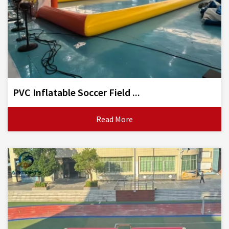
PVC Inflatable Soccer Field ...
Read More