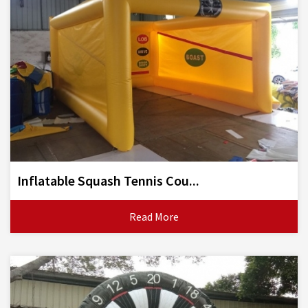
Inflatable Squash Tennis Cou...
Read More