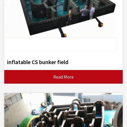
inflatable CS bunker field
Read More