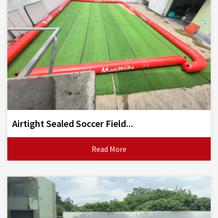
Airtight Sealed Soccer Field...
Read More