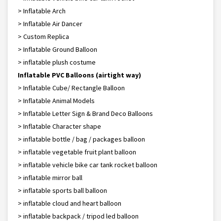
> Inflatable Arch
> Inflatable Air Dancer
> Custom Replica
> Inflatable Ground Balloon
> inflatable plush costume
Inflatable PVC Balloons (airtight way)
> Inflatable Cube/ Rectangle Balloon
> Inflatable Animal Models
> Inflatable Letter Sign & Brand Deco Balloons
> Inflatable Character shape
> inflatable bottle / bag / packages balloon
> inflatable vegetable fruit plant balloon
> inflatable vehicle bike car tank rocket balloon
> inflatable mirror ball
> inflatable sports ball balloon
> inflatable cloud and heart balloon
> inflatable backpack / tripod led balloon