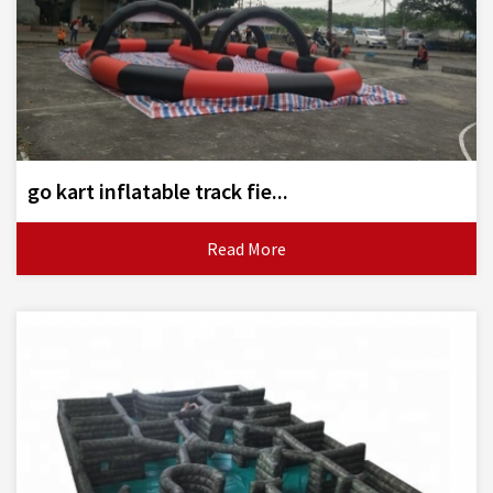
go kart inflatable track fie...
Read More