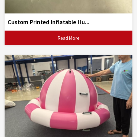
Custom Printed Inflatable Hu...
Read More