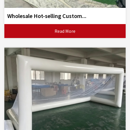
Wholesale Hot-selling Custom...
Read More