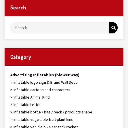
Search
Category
Advertising Inflatables (blower way)
> inflatable logo sign & Brand Wall Deco
> inflatable cartoon and characters
> Inflatable Animal Kind
> Inflatable Letter
> inflatable bottle / bag / pack / products shape
> inflatable vegetable fruit plant kind
> inflatable vehicle bike car tank rocket