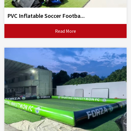
PVC Inflatable Soccer Footba...
Read More