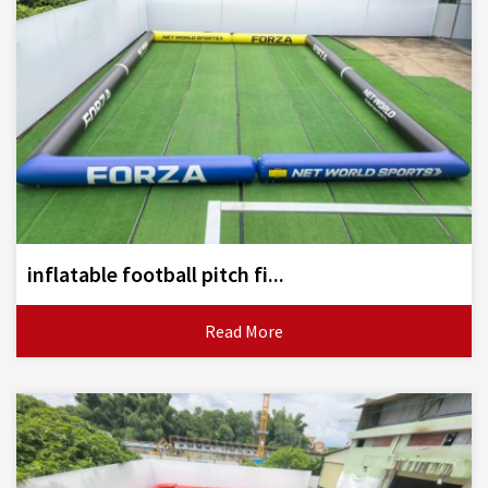
inflatable football pitch fi...
Read More