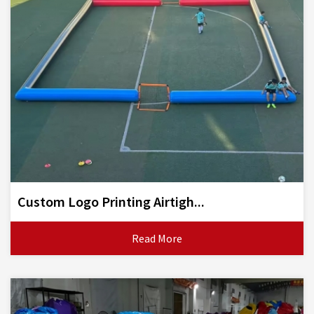
Custom Logo Printing Airtigh...
Read More