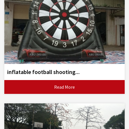
inflatable football shooting...
Read More