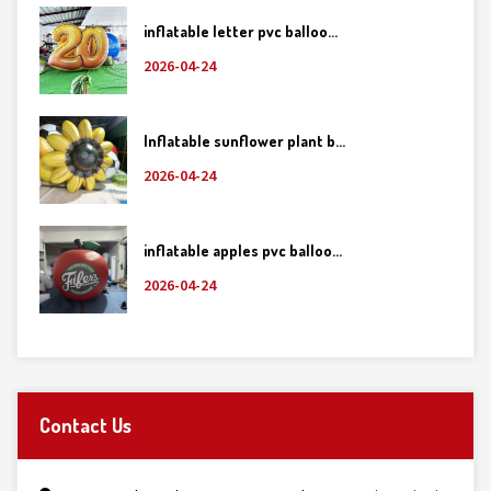
inflatable letter pvc balloo...
2026-04-24
Inflatable sunflower plant b...
2026-04-24
inflatable apples pvc balloo...
2026-04-24
Contact Us