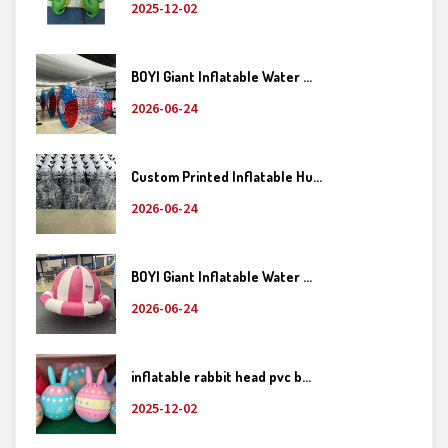
2025-12-02
BOYI Giant Inflatable Water ...
2026-06-24
Custom Printed Inflatable Hu...
2026-06-24
BOYI Giant Inflatable Water ...
2026-06-24
inflatable rabbit head pvc b...
2025-12-02