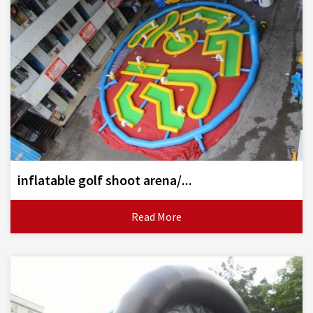
inflatable golf shoot arena/...
Read More