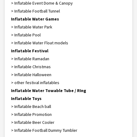
> Inflatable Event Dome & Canopy
> Inflatable Football Tunnel
Inflatable Water Games
> Inflatable Water Park
> Inflatable Pool
> Inflatable Water Float models
Inflatable Festival
> Inflatable Ramadan
> Inflatable Christmas
> Inflatable Halloween
> other festival inflatables
Inflatable Water Towable Tube / RIng
Inflatable Toys
> Inflatable Beach ball
> Inflatable Promotion
> Inflatable Beer Cooler
> Inflatable Football Dummy Tumbler