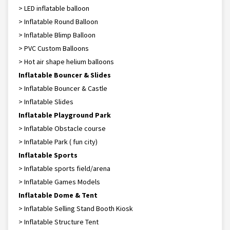
> LED inflatable balloon
> Inflatable Round Balloon
> Inflatable Blimp Balloon
> PVC Custom Balloons
> Hot air shape helium balloons
Inflatable Bouncer & Slides
> Inflatable Bouncer & Castle
> Inflatable Slides
Inflatable Playground Park
> Inflatable Obstacle course
> Inflatable Park ( fun city)
Inflatable Sports
> Inflatable sports field/arena
> Inflatable Games Models
Inflatable Dome & Tent
> Inflatable Selling Stand Booth Kiosk
> Inflatable Structure Tent