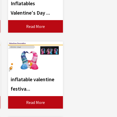
Inflatables
Valentine′s Day ...
Read More
inflatable valentine
festiva...
Read More