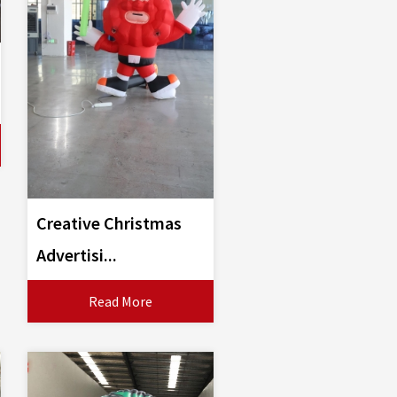
Creative Christmas
Advertisi...
Read More