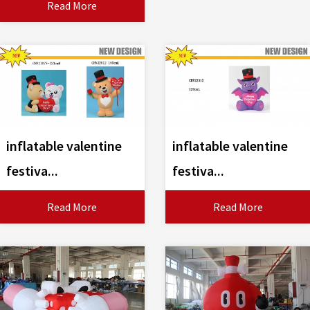
Read More
inflatable valentine
inflatable valentine
festiva...
festiva...
Read More
Read More