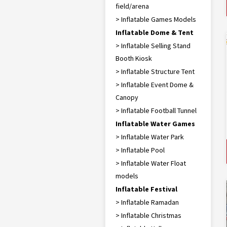
field/arena
> Inflatable Games Models
Inflatable Dome & Tent
> Inflatable Selling Stand
Booth Kiosk
> Inflatable Structure Tent
> Inflatable Event Dome &
Canopy
> Inflatable Football Tunnel
Inflatable Water Games
> Inflatable Water Park
> Inflatable Pool
> Inflatable Water Float
models
Inflatable Festival
> Inflatable Ramadan
> Inflatable Christmas