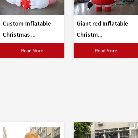
Custom Inflatable
Giant red Inflatable
Christmas ...
Christm...
Read More
Read More