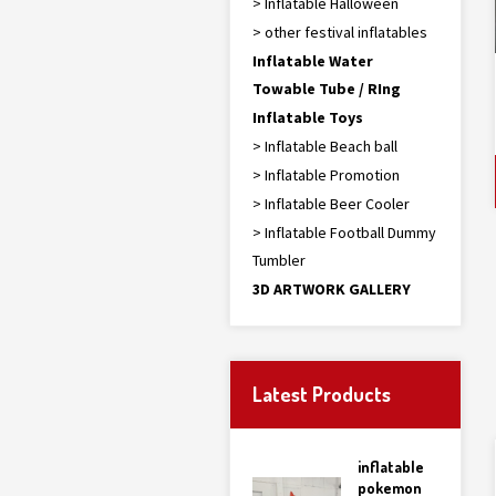
> Inflatable Halloween
> other festival inflatables
Inflatable Water
Towable Tube / RIng
Inflatable Toys
> Inflatable Beach ball
> Inflatable Promotion
> Inflatable Beer Cooler
> Inflatable Football Dummy
Tumbler
3D ARTWORK GALLERY
Latest Products
inflatable
pokemon