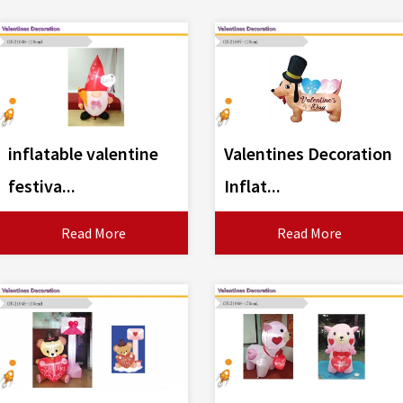
inflatable valentine
Valentines Decoration
festiva...
Inflat...
Read More
Read More