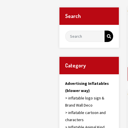
Search
Category
Advertising Inflatables
(blower way)
> inflatable logo sign &
Brand Wall Deco
> inflatable cartoon and
characters
> Inflatable Animal Kind