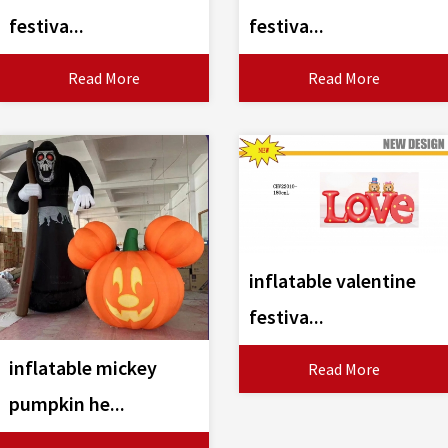
festiva...
festiva...
Read More
Read More
inflatable valentine
festiva...
inflatable mickey
Read More
pumpkin he...