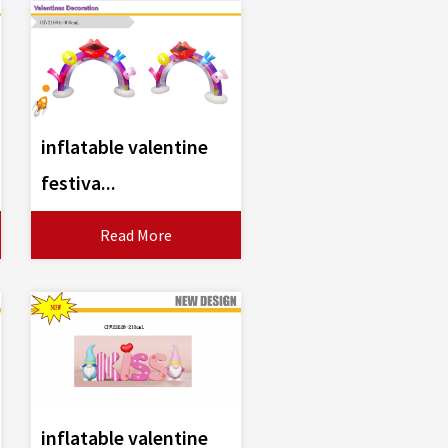
inflatable valentine
festiva...
Read More
inflatable valentine