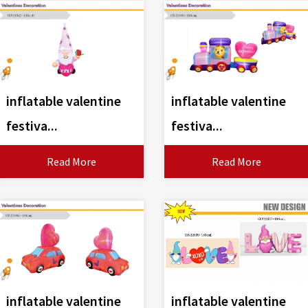
inflatable valentine
inflatable valentine
festiva...
festiva...
Read More
Read More
inflatable valentine
inflatable valentine