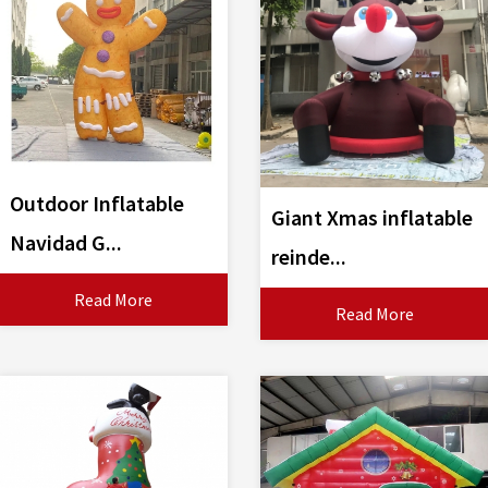
Outdoor Inflatable
Giant Xmas inflatable
Navidad G...
reinde...
Read More
Read More