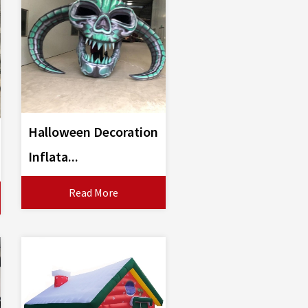
Halloween Decoration
Inflata...
Read More