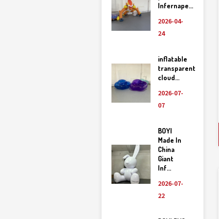
Infernape...
2026-04-
24
inflatable
transparent
cloud...
2026-07-
07
BOYI
Made In
China
Giant
Inf...
2026-07-
22