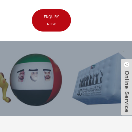
ENQUIRY
NOW