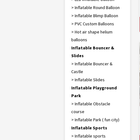
> Inflatable Round Balloon
> Inflatable Blimp Balloon
> PVC Custom Balloons
> Hot air shape helium
balloons
Inflatable Bouncer &
Slides
> Inflatable Bouncer &
Castle
> Inflatable Slides
Inflatable Playground
Park
> Inflatable Obstacle
course
> Inflatable Park ( fun city)
Inflatable Sports
> Inflatable sports