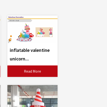
inflatable valentine
unicorn...
Read More