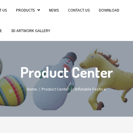
T US
PRODUCTS
NEWS
CONTACT US
DOWNLOAD
E
3D ARTWORK GALLERY
Product Center
Home
Product Center
/
Inflatable Festival