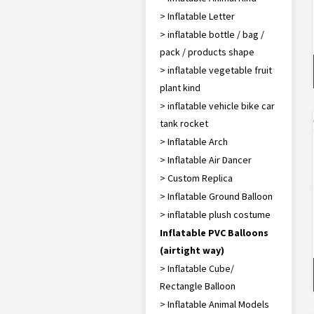
> Inflatable Letter
> inflatable bottle / bag /
pack / products shape
> inflatable vegetable fruit
plant kind
> inflatable vehicle bike car
tank rocket
> Inflatable Arch
> Inflatable Air Dancer
> Custom Replica
> Inflatable Ground Balloon
> inflatable plush costume
Inflatable PVC Balloons
(airtight way)
> Inflatable Cube/
Rectangle Balloon
> Inflatable Animal Models