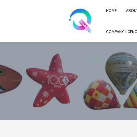
HOME
ABOU
COMPANY LICENC