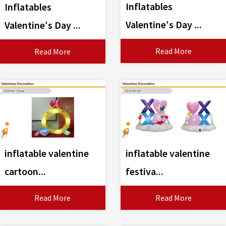
Inflatables
Inflatables
Valentine′s Day ...
Valentine′s Day ...
Read More
Read More
inflatable valentine
inflatable valentine
cartoon...
festiva...
Read More
Read More