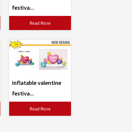
festiva...
Read More
inflatable valentine
festiva...
Read More