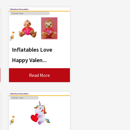
Inflatables Love
Happy Valen...
Read More