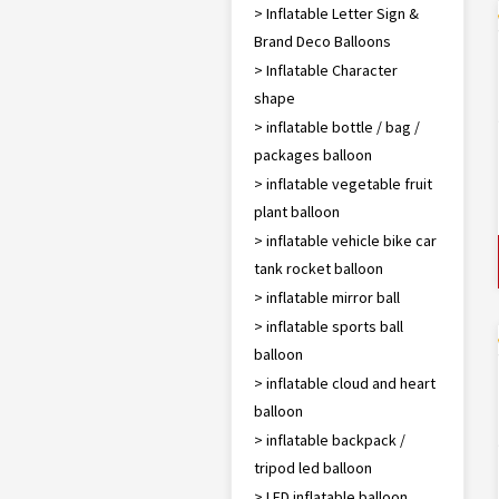
> Inflatable Letter Sign &
Brand Deco Balloons
> Inflatable Character
shape
> inflatable bottle / bag /
packages balloon
> inflatable vegetable fruit
plant balloon
> inflatable vehicle bike car
tank rocket balloon
> inflatable mirror ball
> inflatable sports ball
balloon
> inflatable cloud and heart
balloon
> inflatable backpack /
tripod led balloon
> LED inflatable balloon