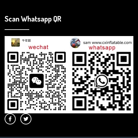
Scan Whatsapp QR