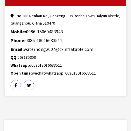
No.188 Renhan Rd, Gaozeng Cun Renhe Town Baiyun Distric,
Guangzhou, CHina 510470
Mobile:
0086-15060483943
Phone:
0086-18016633511
Email:
waterhong2007@cxinflatable.com
QQ:
568185059
Whatsapp:
008618016633511
Open time:
wechat/whatsapp: 008618016633511