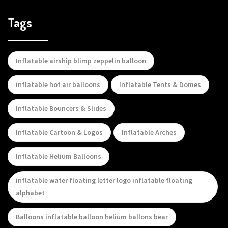
Tags
Inflatable airship blimp zeppelin balloon
inflatable hot air balloons
Inflatable Tents & Domes
Inflatable Bouncers & Slides
Inflatable Cartoon & Logos
Inflatable Arches
Inflatable Helium Balloons
inflatable water floating letter logo inflatable floating
alphabet
Balloons inflatable balloon helium ballons bear