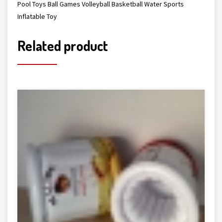
Pool Toys Ball Games Volleyball Basketball Water Sports
Inflatable Toy
Related product