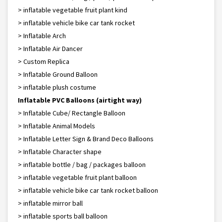
> inflatable vegetable fruit plant kind
> inflatable vehicle bike car tank rocket
> Inflatable Arch
> Inflatable Air Dancer
> Custom Replica
> Inflatable Ground Balloon
> inflatable plush costume
Inflatable PVC Balloons (airtight way)
> Inflatable Cube/ Rectangle Balloon
> Inflatable Animal Models
> Inflatable Letter Sign & Brand Deco Balloons
> Inflatable Character shape
> inflatable bottle / bag / packages balloon
> inflatable vegetable fruit plant balloon
> inflatable vehicle bike car tank rocket balloon
> inflatable mirror ball
> inflatable sports ball balloon