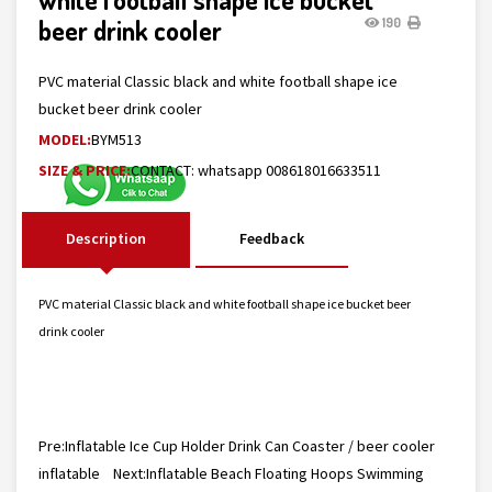
beer drink cooler
190
PVC material Classic black and white football shape ice
bucket beer drink cooler
MODEL:
BYM513
SIZE & PRICE:
CONTACT: whatsapp 008618016633511
Description
Feedback
PVC material Classic black and white football shape ice bucket beer
drink cooler
Pre:
Inflatable Ice Cup Holder Drink Can Coaster / beer cooler
inflatable
Next:
Inflatable Beach Floating Hoops Swimming