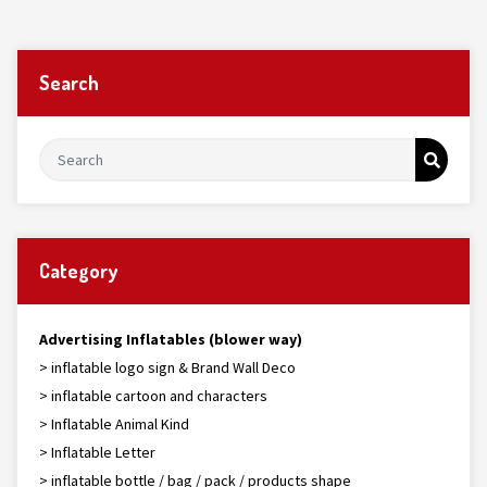
Search
Category
Advertising Inflatables (blower way)
> inflatable logo sign & Brand Wall Deco
> inflatable cartoon and characters
> Inflatable Animal Kind
> Inflatable Letter
> inflatable bottle / bag / pack / products shape