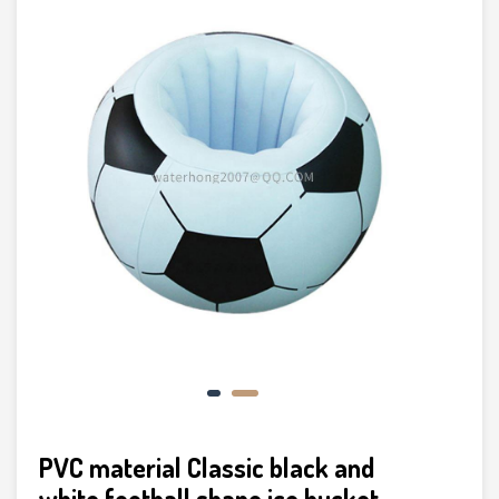
PVC material Classic black and
white football shape ice bucket