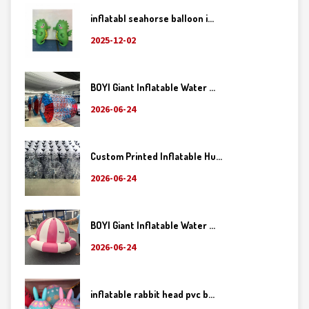
inflatabl seahorse balloon i...
2025-12-02
BOYI Giant Inflatable Water ...
2026-06-24
Custom Printed Inflatable Hu...
2026-06-24
BOYI Giant Inflatable Water ...
2026-06-24
inflatable rabbit head pvc b...