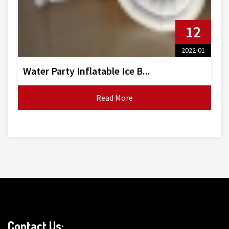
12
2022-01
Water Party Inflatable Ice B...
Read More
Contact Us: