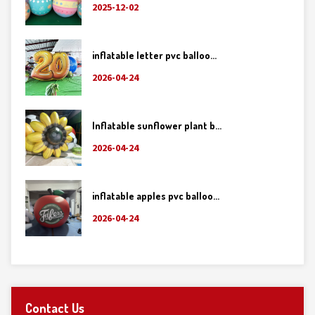
2025-12-02
inflatable letter pvc balloo...
2026-04-24
Inflatable sunflower plant b...
2026-04-24
inflatable apples pvc balloo...
2026-04-24
Contact Us