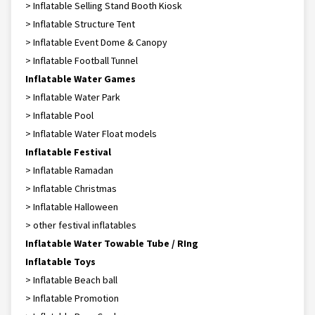
> Inflatable Selling Stand Booth Kiosk
> Inflatable Structure Tent
> Inflatable Event Dome & Canopy
> Inflatable Football Tunnel
Inflatable Water Games
> Inflatable Water Park
> Inflatable Pool
> Inflatable Water Float models
Inflatable Festival
> Inflatable Ramadan
> Inflatable Christmas
> Inflatable Halloween
> other festival inflatables
Inflatable Water Towable Tube / RIng
Inflatable Toys
> Inflatable Beach ball
> Inflatable Promotion