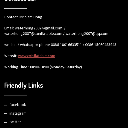
Contact: Mr. Sam Hong
Email:
waterhong2007@gmail.com
/
waterhong2007@cxinflatable.com
/
waterhong2007@qq.com
wechat / whatsapp/ phone 0086-18016633511 / 0086-15060483943
Websit:
www.cxinflatable.com
Working Time : 08:00-18:00 (Monday-Saturday)
Friendly Links
facebook
instagram
twitter