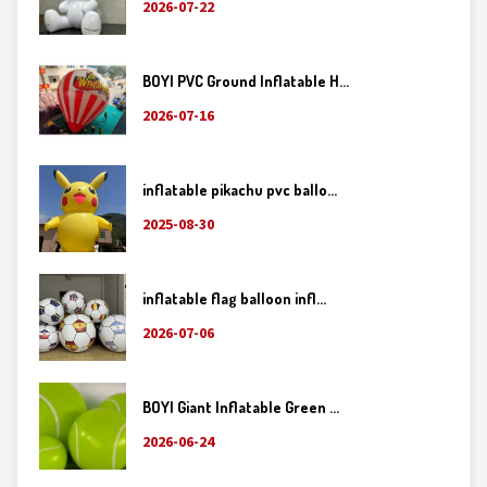
2026-07-22
BOYI PVC Ground Inflatable H...
2026-07-16
inflatable pikachu pvc ballo...
2025-08-30
inflatable flag balloon infl...
2026-07-06
BOYI Giant Inflatable Green ...
2026-06-24