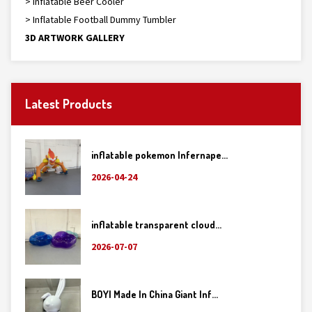
> Inflatable Beer Cooler
> Inflatable Football Dummy Tumbler
3D ARTWORK GALLERY
Latest Products
inflatable pokemon Infernape...
2026-04-24
inflatable transparent cloud...
2026-07-07
BOYI Made In China Giant Inf...