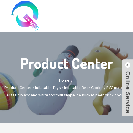
Product Center
Home
Product Center
/
Inflatable Toys
/
Inflatable Beer Cooler
/
PVC material
Classic black and white football shape ice bucket beer drink cooler