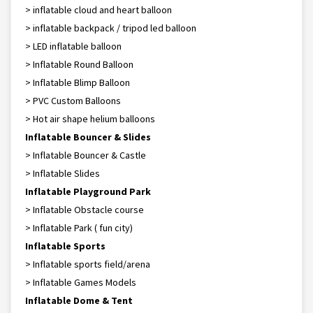
> inflatable cloud and heart balloon
> inflatable backpack / tripod led balloon
> LED inflatable balloon
> Inflatable Round Balloon
> Inflatable Blimp Balloon
> PVC Custom Balloons
> Hot air shape helium balloons
Inflatable Bouncer & Slides
> Inflatable Bouncer & Castle
> Inflatable Slides
Inflatable Playground Park
> Inflatable Obstacle course
> Inflatable Park ( fun city)
Inflatable Sports
> Inflatable sports field/arena
> Inflatable Games Models
Inflatable Dome & Tent